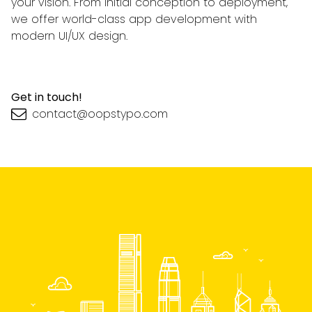
your vision. From initial conception to deployment,
we offer world-class app development with
modern UI/UX design.
Get in touch!
contact@oopstypo.com