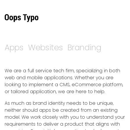
Apps
Websites
Branding
We are a full service tech firm, specializing in both
web and mobile applications. Whether you are
looking to implement a CMS, eCommerce platform,
or tailored application, we are here to help.
As much as brand identity needs to be unique,
neither should apps be created from an existing
model. We work closely with you to understand your
requirements to deliver a product that aligns with